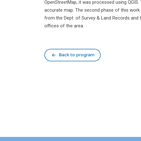
OpenStreetMap, it was processed using QGIS. 
accurate map. The second phase of this work i
from the Dept. of Survey & Land Records and th
offices of the area.
Back to program