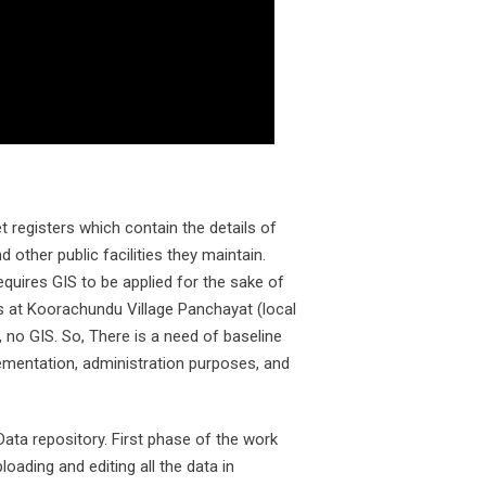
 registers which contain the details of
 other public facilities they maintain.
equires GIS to be applied for the sake of
rs at Koorachundu Village Panchayat (local
no GIS. So, There is a need of baseline
mentation, administration purposes, and
ata repository. First phase of the work
ading and editing all the data in