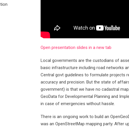
tion
Open presentation slides in a new tab
Local governments are the custodians of asset
basic infrastructure including road networks and
Central govt guidelines to formulate projects r
accuracy and precision. But the state of affai
government) is that we have no cadastral map, 
GeoData for Developmental Planning and Imple
in case of emergencies without hassle.
There is an ongoing work to build an OpenGeoD
was an OpenStreetMap mapping party. After uplo