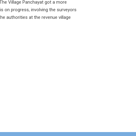
The Village Panchayat got a more
s on progress, involving the surveyors
e authorities at the revenue village