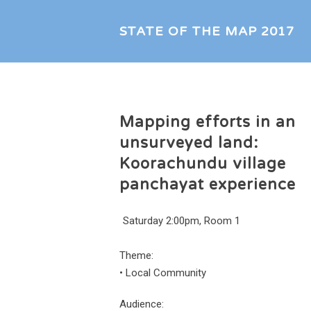
STATE OF THE MAP 2017
Mapping efforts in an
unsurveyed land:
Koorachundu village
panchayat experience
Saturday 2:00pm, Room 1
Theme:
•
Local Community
Audience: