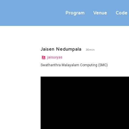
Program
Venue
Code 
Jaisen Nedumpala
30min
jaisuvyas
Swathanthra Malayalam Computing (SMC)