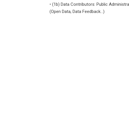
•
(1b) Data Contributors: Public Administra
(open Data, Data Feedback...)