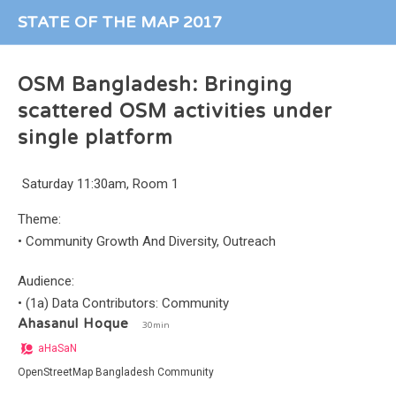
STATE OF THE MAP 2017
OSM Bangladesh: Bringing
scattered OSM activities under
single platform
Saturday 11:30am, Room 1
Theme:
•
Community Growth And Diversity, Outreach
Audience:
•
(1a) Data Contributors: Community
Ahasanul Hoque
30min
aHaSaN
OpenStreetMap Bangladesh Community