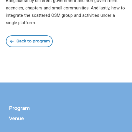
Bangladesh by different government and non government
agencies, chapters and small communities. And lastly, how to
integrate the scattered OSM group and activities under a
single platform.
Back to program
Program
Venue