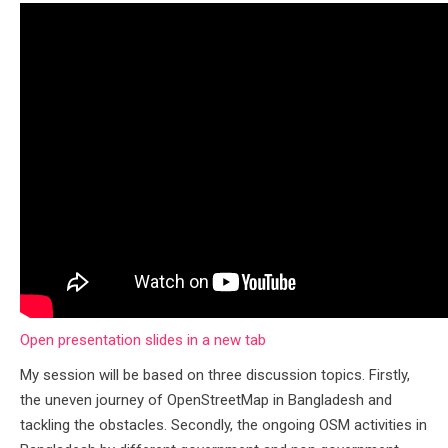
Open presentation slides in a new tab
My session will be based on three discussion topics. Firstly,
the uneven journey of OpenStreetMap in Bangladesh and
tackling the obstacles. Secondly, the ongoing OSM activities in