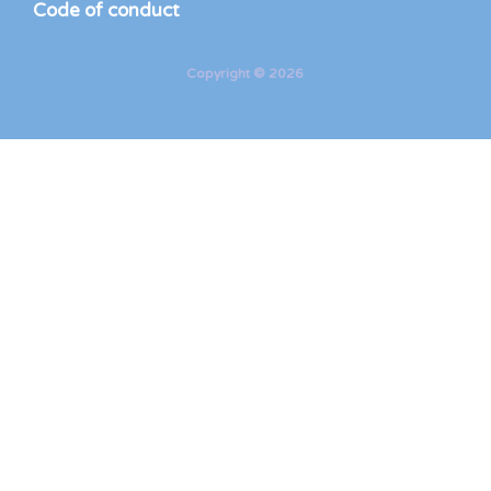
Code of conduct
Copyright © 2026